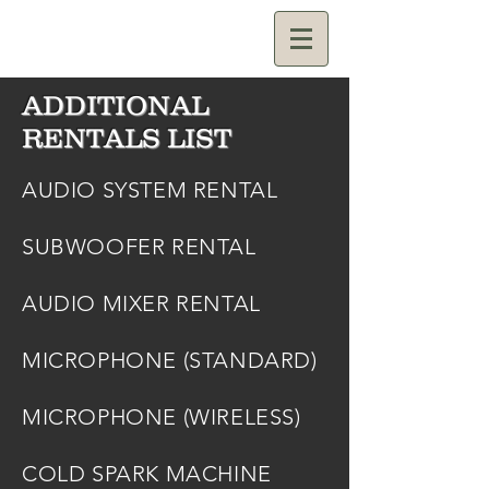
ADDITIONAL
RENTALS LIST
AUDIO SYSTEM RENTAL
SUBWOOFER RENTAL
AUDIO MIXER RENTAL
MICROPHONE (STANDARD)
MICROPHONE (WIRELESS)
COLD SPARK MACHINE