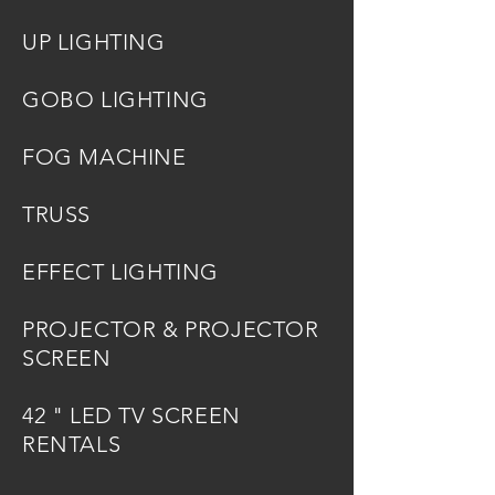
UP LIGHTING
GOBO LIGHTING
FOG MACHINE
TRUSS
EFFECT LIGHTING
PROJECTOR & PROJECTOR
SCREEN
42 " LED TV SCREEN
RENTALS