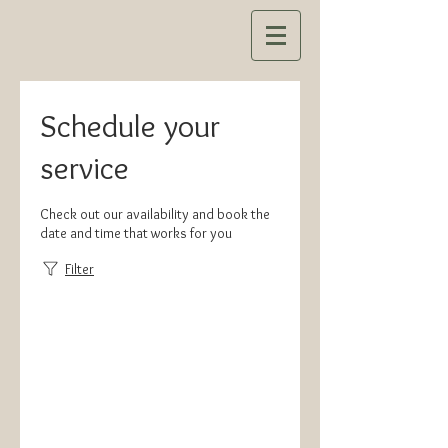
Schedule your
service
Check out our availability and book the
date and time that works for you
Filter